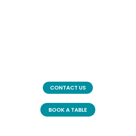
Full Menu
8 am - 3pm
Kitchen Closes 2.30 ish
Tuesday & Wednesday
8am - 2.00pm
Special Menu
Contact Us
CONTACT US
BOOK A TABLE